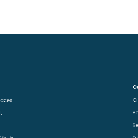
O
Ci
paces
Be
t
Be
Fr