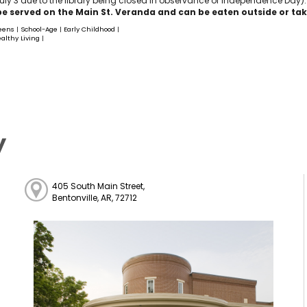
ly 3 due to the library being closed in observance of Independence Day).
be served on the Main St. Veranda and can be eaten outside or take
eens
School-Age
Early Childhood
|
|
|
althy Living
|
y
405 South Main Street,
Bentonville, AR, 72712