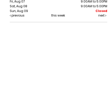
Fri, Aug 07
9:00AM to 5:00PM
Sat, Aug 08
9:00AM to 5:00PM
Sun, Aug 09
Closed
previous
this week
next