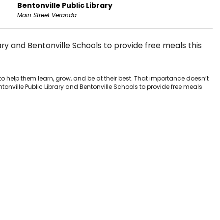
Bentonville Public Library
Main Street Veranda
ary and Bentonville Schools to provide free meals this
to help them learn, grow, and be at their best. That importance doesn’t
tonville Public Library and Bentonville Schools to provide free meals