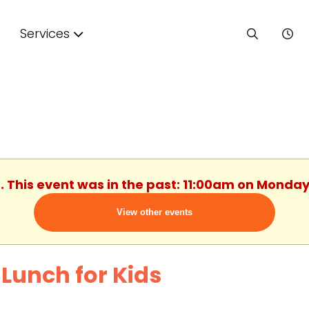
Services
. This event was in the past: 11:00am on Monday
View other events
 Lunch for Kids