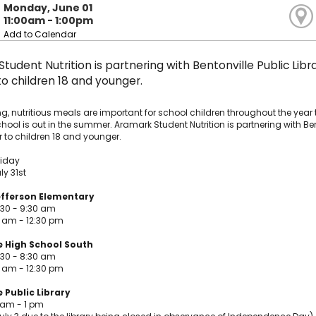
Monday, June 01
11:00am - 1:00pm
Add to Calendar
tudent Nutrition is partnering with Bentonville Public Libr
 children 18 and younger.
g, nutritious meals are important for school children throughout the year 
ool is out in the summer. Aramark Student Nutrition is partnering with Ben
 to children 18 and younger.
riday
ly 31st
fferson Elementary
:30 - 9:30 am
0 am - 12:30 pm
e High School South
:30 - 8:30 am
0 am - 12:30 pm
 Public Library
 am - 1 pm