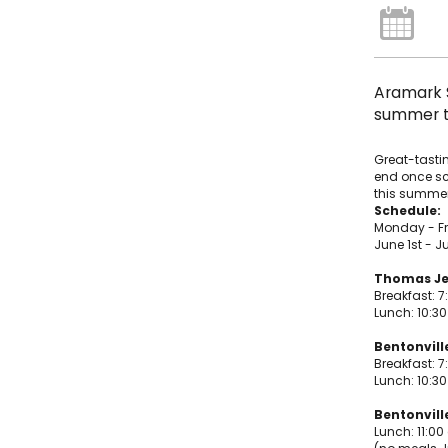
Aramark S
summer to
Great-tastin
end once sch
this summer
Schedule:
Monday - F
June 1st - Ju
Thomas Je
Breakfast: 7
Lunch: 10:3
Bentonvill
Breakfast: 7
Lunch: 10:3
Bentonville
Lunch: 11:00