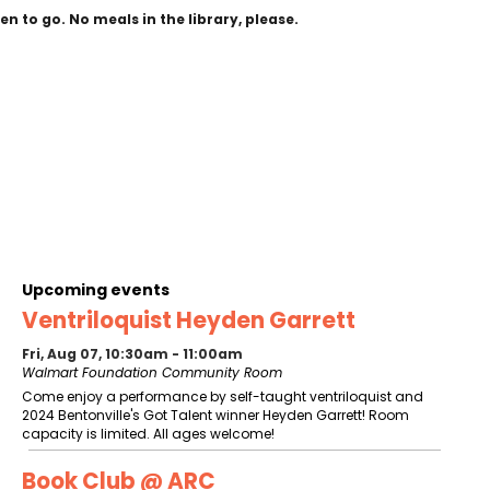
n to go. No meals in the library, please.
Upcoming events
Ventriloquist Heyden Garrett
Fri, Aug 07, 10:30am - 11:00am
Walmart Foundation Community Room
Come enjoy a performance by self-taught ventriloquist and
2024 Bentonville's Got Talent winner Heyden Garrett! Room
capacity is limited. All ages welcome!
Book Club @ ARC