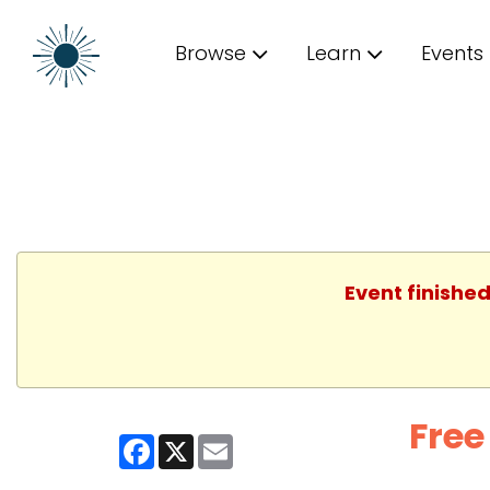
Browse
Learn
Events
Event finished
Free
Facebook
X
Email