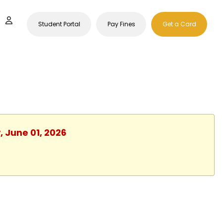
Student Portal
Pay Fines
Get a Card
, June 01, 2026