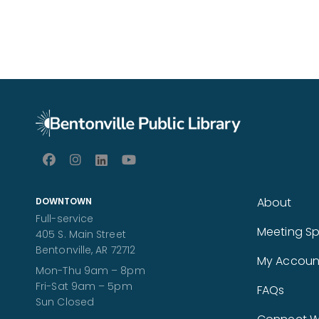
About
DOWNTOWN
Full-service
Meeting S
405 S. Main Street
Bentonville, AR 72712
My Accoun
Mon-Thu 9am – 8pm
Fri-Sat 9am – 5pm
FAQs
Sun Closed