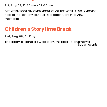
Fri, Aug 07, 11:00am - 12:00pm
A monthly book club presented by the Bentonville Public Library
held at the Bentonville Adult Recreation Center for ARC
members.
Children's Storytime Break
Sat, Aug 08, All Day
The library is taking a 3 week storytime break. Storytime will
See all events
resume the week of August 24.
Makerspace 101
- Required to use the
Makerspace
Sat, Aug 08, 10:00am - 11:00am
Patrons age 10 and over should attend. Patrons under 18 require
parental signature.
Register
Ruff Ruff Read
- Read with Poe