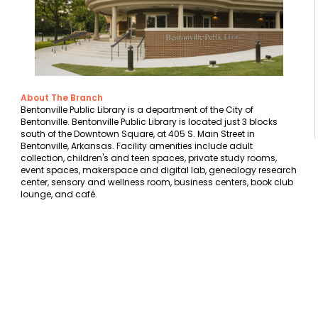
About The Branch
Bentonville Public Library is a department of the City of
Bentonville. Bentonville Public Library is located just 3 blocks
south of the Downtown Square, at 405 S. Main Street in
Bentonville, Arkansas. Facility amenities include adult
collection, children's and teen spaces, private study rooms,
event spaces, makerspace and digital lab, genealogy research
center, sensory and wellness room, business centers, book club
lounge, and café.