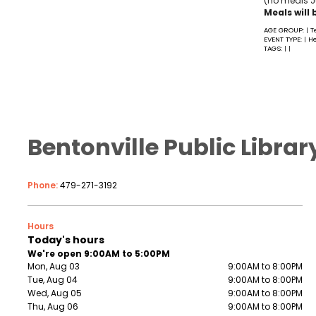
(no meals Ju
Meals will 
AGE GROUP:
T
|
EVENT TYPE:
He
|
TAGS:
|
|
Bentonville Public Librar
Phone:
479-271-3192
Hours
Today's hours
We're open 9:00AM to 5:00PM
Mon, Aug 03
9:00AM to 8:00PM
Tue, Aug 04
9:00AM to 8:00PM
Wed, Aug 05
9:00AM to 8:00PM
Thu, Aug 06
9:00AM to 8:00PM