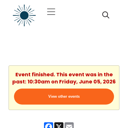
Event finished. This event was in the
past: 10:30am on Friday, June 05, 2026
View other events
Facebook
X
Email