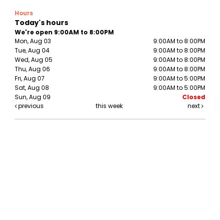
Hours
Today's hours
We're open 9:00AM to 8:00PM
Mon, Aug 03
9:00AM to 8:00PM
Tue, Aug 04
9:00AM to 8:00PM
Wed, Aug 05
9:00AM to 8:00PM
Thu, Aug 06
9:00AM to 8:00PM
Fri, Aug 07
9:00AM to 5:00PM
Sat, Aug 08
9:00AM to 5:00PM
Sun, Aug 09
Closed
previous
this week
next