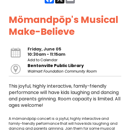
Mömandpöp's Musical
Make-Believe
Friday, June 05
10:30am - 11:15am
Add to Calendar
Bentonville Public Library
Walmart Foundation Community Room
This joyful, highly interactive, family-friendly
performance will have kids laughing and dancing
and parents grinning. Room capacity is limited. All
ages welcome!
A mömandpöp concert is a joyful, highly interactive and
family-friendly performance that will have kids laughing and
dancing and parents grinning. Join them for some musical