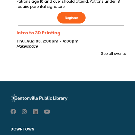
Patrons age 10 and over should attend. Patrons under 18
require parental signature.
Register
Intro to 3D Printing
Thu, Aug 06, 2:00pm - 4:00pm
Makerspace
Must take Makerspace 101 first. This class provides an
See all events
orientation for using the BPL Makerspace 3D printers.
This event is full
Join the
wait list
Teen Game Night
Thu, Aug 06, 4:30pm - 6:30pm
Walmart Foundation Community Room
7th - 12th graders are invited to join us for D&D and a
variety of other tabletop / board games.
DOWNTOWN
Register