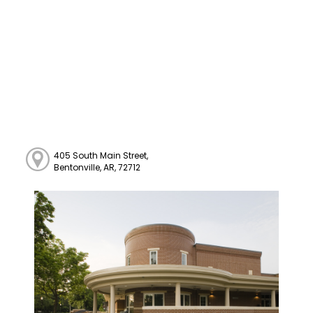
405 South Main Street,
Bentonville, AR, 72712