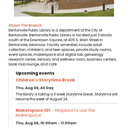
About The Branch
Bentonville Public Library is a department of the City of
Bentonville. Bentonville Public Library is located just 3 blocks
south of the Downtown Square, at 405 S. Main Street in
Bentonville, Arkansas. Facility amenities include adult
collection, children's and teen spaces, private study rooms,
event spaces, makerspace and digital lab, genealogy
research center, sensory and wellness room, business centers,
book club lounge, and café.
Upcoming events
Children's Storytime Break
Thu, Aug 06, All Day
The library is taking a 3 week storytime break. Storytime will
resume the week of August 24.
Makerspace 101
- Required to use the
Makerspace
Thu, Aug 06, 10:00am - 11:00am