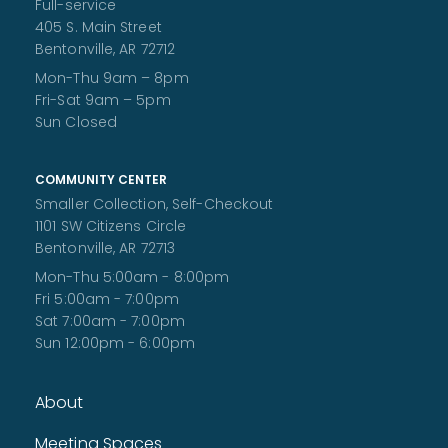
Full-service
405 S. Main Street
Ventriloquist Heyden Garrett
Bentonville, AR 72712
Fri, Aug 07, 10:30am - 11:00am
Mon-Thu 9am – 8pm
Walmart Foundation Community Room
Fri-Sat 9am – 5pm
Come enjoy a performance by self-taught ventriloquist
and 2024 Bentonville's Got Talent winner Heyden Garrett!
Sun Closed
Room capacity is limited. All ages welcome!
Book Club @ ARC
COMMUNITY CENTER
Smaller Collection, Self-Checkout
Fri, Aug 07, 11:00am - 12:00pm
1101 SW Citizens Circle
A monthly book club presented by the Bentonville Public
Library held at the Bentonville Adult Recreation Center for
Bentonville, AR 72713
ARC members.
Mon-Thu 5:00am - 8:00pm
Fri 5:00am - 7:00pm
Children's Storytime Break
Sat 7:00am - 7:00pm
Sat, Aug 08, All Day
Sun 12:00pm - 6:00pm
The library is taking a 3 week storytime break. Storytime will
resume the week of August 24.
About
Ruff Ruff Read
- Read with Poe
Sat, Aug 08, 10:00am - 11:00am
Meeting Spaces