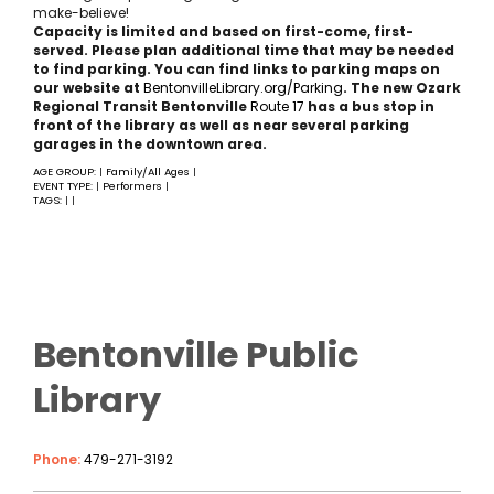
make-believe!
Capacity is limited and based on first-come, first-
served. Please plan additional time that may be needed
to find parking. You can find links to parking maps on
our website at
BentonvilleLibrary.org/Parking
. The new Ozark
Regional Transit Bentonville
Rout
e 17
has a bus stop in
front of the library as well as near several parking
garages in the downtown area.
AGE GROUP:
Family/All Ages
|
|
EVENT TYPE:
Performers
|
|
TAGS:
|
|
Bentonville Public
Library
Phone:
479-271-3192