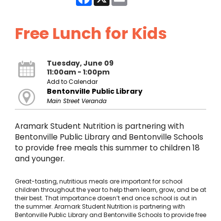
Free Lunch for Kids
Tuesday, June 09
11:00am - 1:00pm
Add to Calendar
Bentonville Public Library
Main Street Veranda
Aramark Student Nutrition is partnering with
Bentonville Public Library and Bentonville Schools
to provide free meals this summer to children 18
and younger.
Great-tasting, nutritious meals are important for school
children throughout the year to help them learn, grow, and be at
their best. That importance doesn’t end once school is out in
the summer. Aramark Student Nutrition is partnering with
Bentonville Public Library and Bentonville Schools to provide free