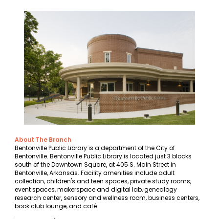
About The Branch
Bentonville Public Library is a department of the City of
Bentonville. Bentonville Public Library is located just 3 blocks
south of the Downtown Square, at 405 S. Main Street in
Bentonville, Arkansas. Facility amenities include adult
collection, children's and teen spaces, private study rooms,
event spaces, makerspace and digital lab, genealogy
research center, sensory and wellness room, business centers,
book club lounge, and café.