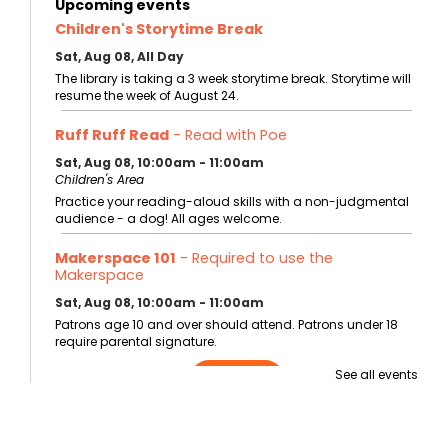
Upcoming events
Children's Storytime Break
Sat, Aug 08, All Day
The library is taking a 3 week storytime break. Storytime will
resume the week of August 24.
Ruff Ruff Read
- Read with Poe
Sat, Aug 08, 10:00am - 11:00am
Children's Area
Practice your reading-aloud skills with a non-judgmental
audience - a dog! All ages welcome.
Makerspace 101
- Required to use the
Makerspace
Sat, Aug 08, 10:00am - 11:00am
Patrons age 10 and over should attend. Patrons under 18
require parental signature.
See all events
Register
Storytime at the Bentonville Farmer's Market