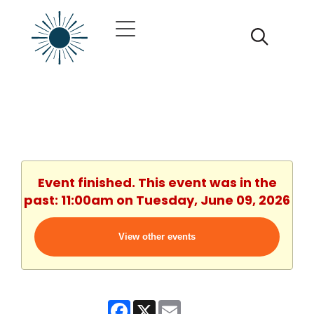
Event finished. This event was in the
past: 11:00am on Tuesday, June 09, 2026
View other events
Facebook
X
Email