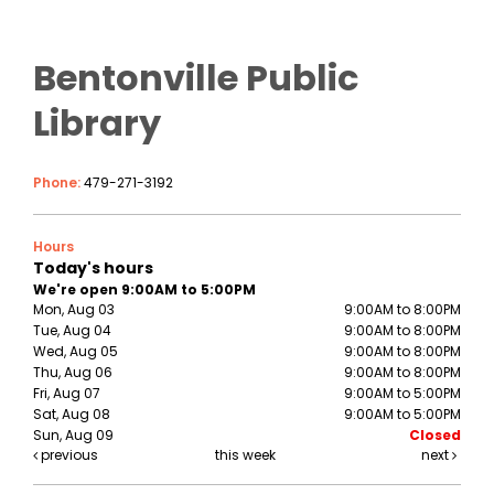
Bentonville Public
Library
Phone:
479-271-3192
Hours
Today's hours
We're open 9:00AM to 5:00PM
Mon, Aug 03
9:00AM to 8:00PM
Tue, Aug 04
9:00AM to 8:00PM
Wed, Aug 05
9:00AM to 8:00PM
Thu, Aug 06
9:00AM to 8:00PM
Fri, Aug 07
9:00AM to 5:00PM
Sat, Aug 08
9:00AM to 5:00PM
Sun, Aug 09
Closed
previous
this week
next