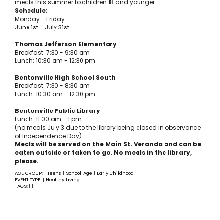
meals this summer to children 18 and younger.
Schedule:
Monday - Friday
June 1st - July 31st
Thomas Jefferson Elementary
Breakfast: 7:30 - 9:30 am
Lunch: 10:30 am - 12:30 pm
Bentonville High School South
Breakfast: 7:30 - 8:30 am
Lunch: 10:30 am - 12:30 pm
Bentonville Public Library
Lunch: 11:00 am - 1 pm
(no meals July 3 due to the library being closed in observance
of Independence Day).
Meals will be served on the Main St. Veranda and can be
eaten outside or taken to go. No meals in the library,
please.
AGE GROUP:
Teens
School-Age
Early Childhood
|
|
|
|
EVENT TYPE:
Healthy Living
|
|
TAGS:
|
|