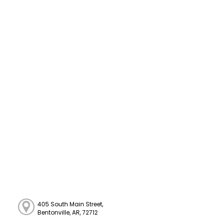
405 South Main Street,
Bentonville, AR, 72712