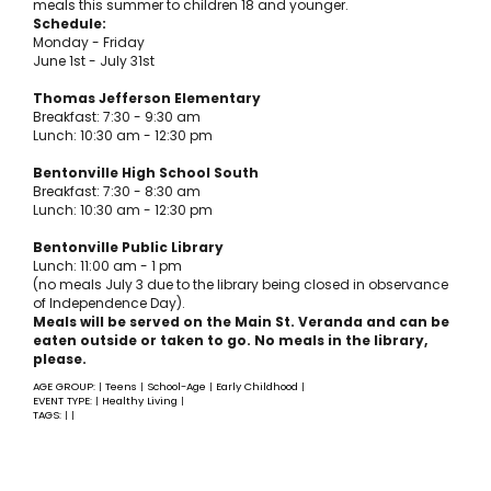
meals this summer to children 18 and younger.
Schedule:
Monday - Friday
June 1st - July 31st
Thomas Jefferson Elementary
Breakfast: 7:30 - 9:30 am
Lunch: 10:30 am - 12:30 pm
Bentonville High School South
Breakfast: 7:30 - 8:30 am
Lunch: 10:30 am - 12:30 pm
Bentonville Public Library
Lunch: 11:00 am - 1 pm
(no meals July 3 due to the library being closed in observance
of Independence Day).
Meals will be served on the Main St. Veranda and can be
eaten outside or taken to go. No meals in the library,
please.
AGE GROUP:
Teens
School-Age
Early Childhood
|
|
|
|
EVENT TYPE:
Healthy Living
|
|
TAGS:
|
|