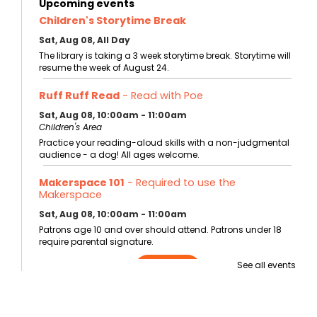
Upcoming events
Children's Storytime Break
Sat, Aug 08, All Day
The library is taking a 3 week storytime break. Storytime will
resume the week of August 24.
Ruff Ruff Read
- Read with Poe
Sat, Aug 08, 10:00am - 11:00am
Children's Area
Practice your reading-aloud skills with a non-judgmental
audience - a dog! All ages welcome.
Makerspace 101
- Required to use the
Makerspace
Sat, Aug 08, 10:00am - 11:00am
Patrons age 10 and over should attend. Patrons under 18
require parental signature.
See all events
Register
Storytime at the Bentonville Farmer's Market