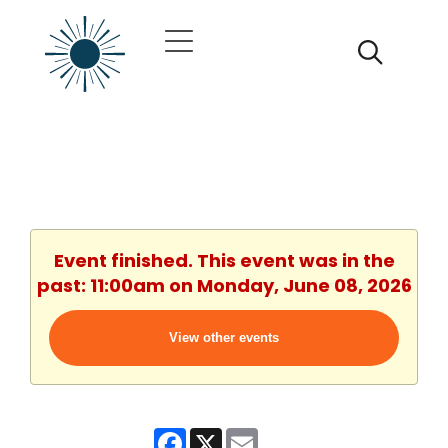
Event finished. This event was in the
past: 11:00am on Monday, June 08, 2026
View other events
Facebook
X
Email