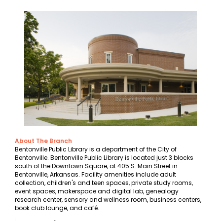
About The Branch
Bentonville Public Library is a department of the City of
Bentonville. Bentonville Public Library is located just 3 blocks
south of the Downtown Square, at 405 S. Main Street in
Bentonville, Arkansas. Facility amenities include adult
collection, children's and teen spaces, private study rooms,
event spaces, makerspace and digital lab, genealogy
research center, sensory and wellness room, business centers,
book club lounge, and café.