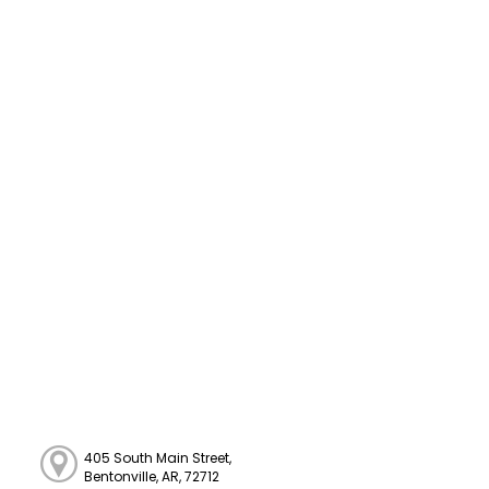
405 South Main Street,
Bentonville, AR, 72712