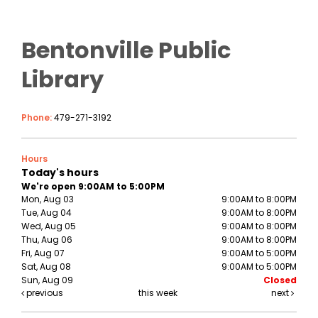
Bentonville Public
Library
Phone:
479-271-3192
Hours
Today's hours
We're open 9:00AM to 5:00PM
Mon, Aug 03
9:00AM to 8:00PM
Tue, Aug 04
9:00AM to 8:00PM
Wed, Aug 05
9:00AM to 8:00PM
Thu, Aug 06
9:00AM to 8:00PM
Fri, Aug 07
9:00AM to 5:00PM
Sat, Aug 08
9:00AM to 5:00PM
Sun, Aug 09
Closed
previous
this week
next