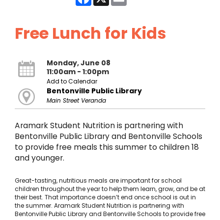
Free Lunch for Kids
Monday, June 08
11:00am - 1:00pm
Add to Calendar
Bentonville Public Library
Main Street Veranda
Aramark Student Nutrition is partnering with
Bentonville Public Library and Bentonville Schools
to provide free meals this summer to children 18
and younger.
Great-tasting, nutritious meals are important for school
children throughout the year to help them learn, grow, and be at
their best. That importance doesn’t end once school is out in
the summer. Aramark Student Nutrition is partnering with
Bentonville Public Library and Bentonville Schools to provide free