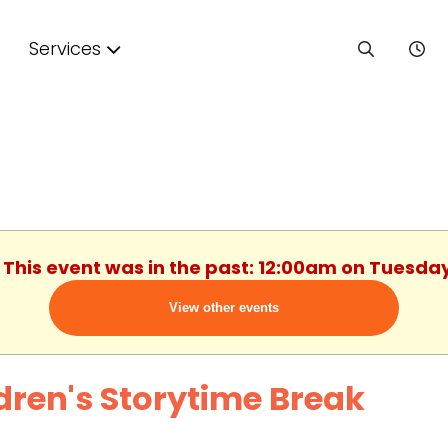
Services
. This event was in the past: 12:00am on Tuesday
View other events
dren's Storytime Break