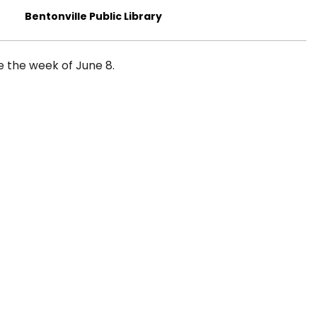
Bentonville Public Library
me the week of June 8.