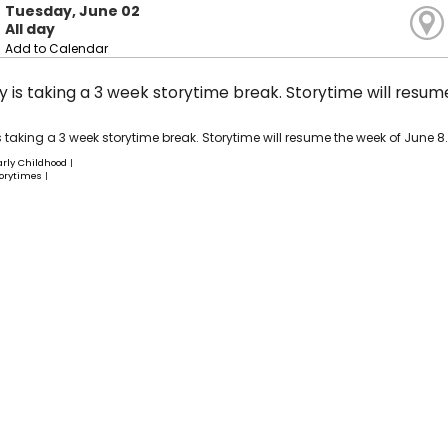
Tuesday, June 02
All day
Add to Calendar
ry is taking a 3 week storytime break. Storytime will resu
is taking a 3 week storytime break. Storytime will resume the week of June 8.
arly Childhood
|
orytimes
|