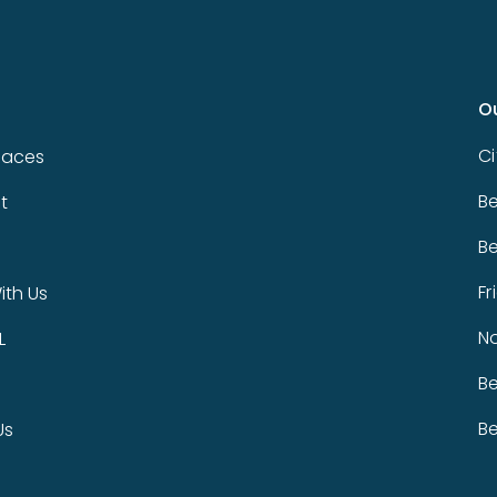
O
Ci
paces
Be
t
Be
Fr
th Us
N
L
Be
Be
Us