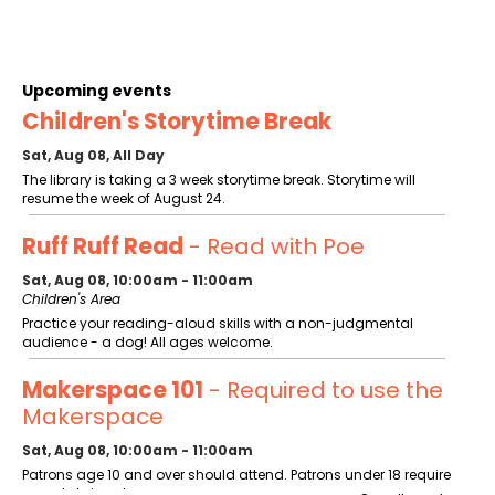
Upcoming events
Children's Storytime Break
Sat, Aug 08, All Day
The library is taking a 3 week storytime break. Storytime will
resume the week of August 24.
Ruff Ruff Read
- Read with Poe
Sat, Aug 08, 10:00am - 11:00am
Children's Area
Practice your reading-aloud skills with a non-judgmental
audience - a dog! All ages welcome.
Makerspace 101
- Required to use the
Makerspace
Sat, Aug 08, 10:00am - 11:00am
Patrons age 10 and over should attend. Patrons under 18 require
parental signature.