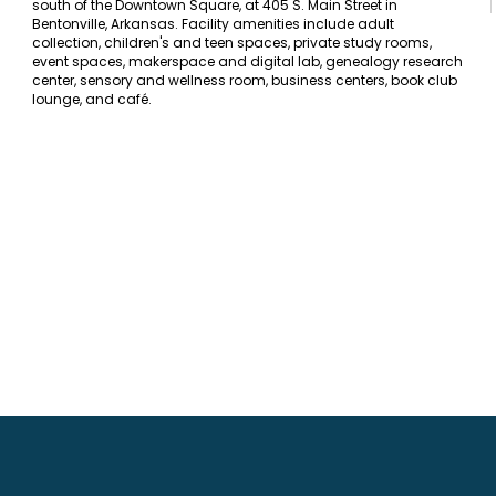
south of the Downtown Square, at 405 S. Main Street in
Bentonville, Arkansas. Facility amenities include adult
collection, children's and teen spaces, private study rooms,
event spaces, makerspace and digital lab, genealogy research
center, sensory and wellness room, business centers, book club
lounge, and café.