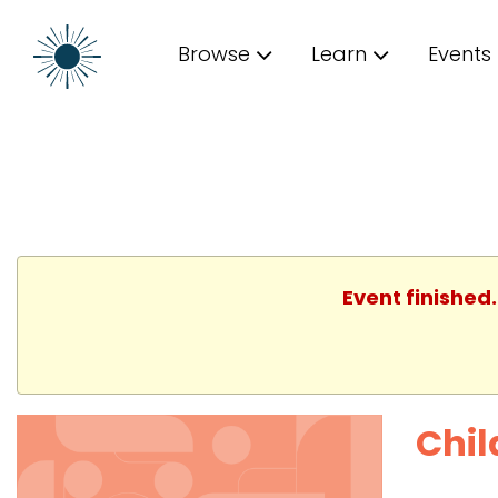
Browse
Learn
Events
Event finished
Chil