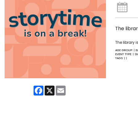
The libra
The library 
AGE GROUP:
E
|
EVENT TYPE:
St
|
TAGS:
|
|
Facebook
X
Email