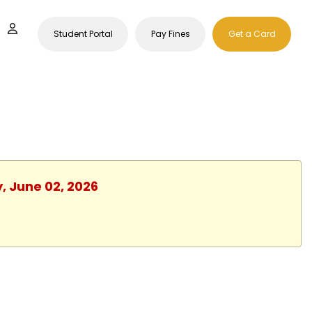
Student Portal
Pay Fines
Get a Card
, June 02, 2026