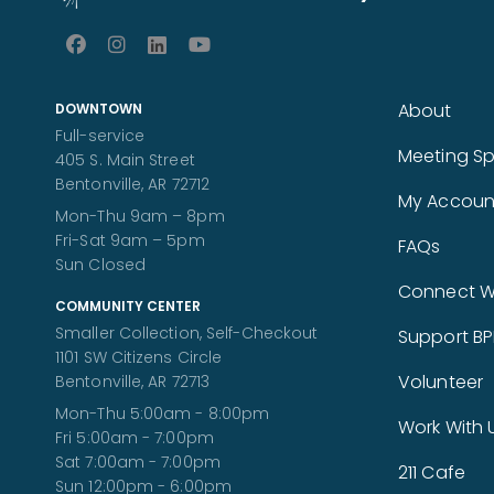
About
DOWNTOWN
Full-service
Meeting S
405 S. Main Street
Bentonville, AR 72712
My Accoun
Mon-Thu 9am – 8pm
Fri-Sat 9am – 5pm
FAQs
Sun Closed
Connect Wi
COMMUNITY CENTER
Smaller Collection, Self-Checkout
Support BP
1101 SW Citizens Circle
Volunteer
Bentonville, AR 72713
Mon-Thu 5:00am - 8:00pm
Work With 
Fri 5:00am - 7:00pm
Sat 7:00am - 7:00pm
211 Cafe
Sun 12:00pm - 6:00pm