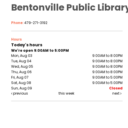
Bentonville Public Librar
Phone:
479-271-3192
Hours
Today's hours
We're open 9:00AM to 5:00PM
Mon, Aug 03
9:00AM to 8:00PM
Tue, Aug 04
9:00AM to 8:00PM
Wed, Aug 05
9:00AM to 8:00PM
Thu, Aug 06
9:00AM to 8:00PM
Fri, Aug 07
9:00AM to 5:00PM
Sat, Aug 08
9:00AM to 5:00PM
Sun, Aug 09
Closed
previous
this week
next