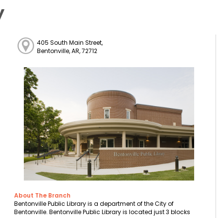
y
405 South Main Street,
Bentonville, AR, 72712
About The Branch
Bentonville Public Library is a department of the City of
Bentonville. Bentonville Public Library is located just 3 blocks