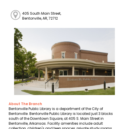
405 South Main Street,
Bentonville, AR, 72712
About The Branch
Bentonville Public Library is a department of the City of
Bentonville. Bentonville Public Library is located just 3 blocks
south of the Downtown Square, at 405 S. Main Street in
Bentonville, Arkansas. Facility amenities include adult
collection, children's and teen spaces, private study rooms,