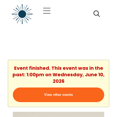
Event finished. This event was in the
past: 1:00pm on Wednesday, June 10,
2026
View other events