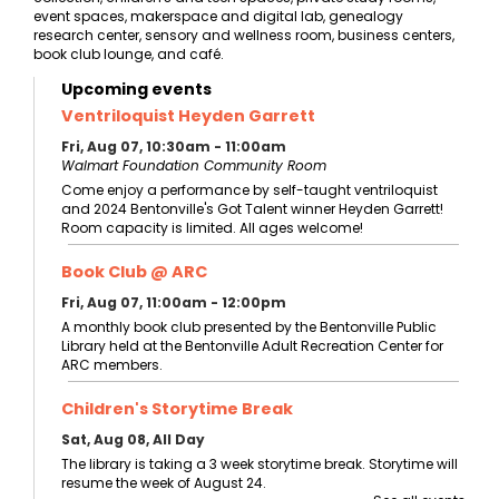
event spaces, makerspace and digital lab, genealogy
research center, sensory and wellness room, business centers,
book club lounge, and café.
Upcoming events
Ventriloquist Heyden Garrett
Fri, Aug 07, 10:30am - 11:00am
Walmart Foundation Community Room
Come enjoy a performance by self-taught ventriloquist
and 2024 Bentonville's Got Talent winner Heyden Garrett!
Room capacity is limited. All ages welcome!
Book Club @ ARC
Fri, Aug 07, 11:00am - 12:00pm
A monthly book club presented by the Bentonville Public
Library held at the Bentonville Adult Recreation Center for
ARC members.
Children's Storytime Break
Sat, Aug 08, All Day
The library is taking a 3 week storytime break. Storytime will
resume the week of August 24.