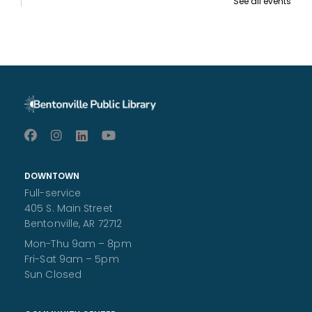
See all events
Makerspace 101
- Required to use the
Makerspace
Sat, Aug 08, 10:00am - 11:00am
Patrons age 10 and over should attend. Patrons under 18
require parental signature.
Register
Ruff Ruff Read
- Read with Poe
Sat, Aug 08, 10:00am - 11:00am
Children's Area
DOWNTOWN
Practice your reading-aloud skills with a non-judgmental
Full-service
audience - a dog! All ages welcome.
405 S. Main Street
Storytime at the Bentonville Farmer's Market
Bentonville, AR 72712
Sat, Aug 08, 11:15am - 11:45am
Mon-Thu 9am – 8pm
Join BPL staff on the Bentonville Square for a special
Fri-Sat 9am – 5pm
storytime at the Farmer's Market! All ages are welcome.
Sun Closed
An Afternoon with Jerry Pallotta
- Author of
the "Who Would Win" series