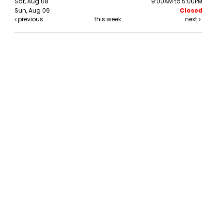
Sat, Aug 08
9:00AM to 5:00PM
Sun, Aug 09
Closed
previous
this week
next