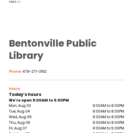
TAGS:
|
|
Bentonville Public
Library
Phone:
479-271-3192
Hours
Today's hours
We're open 9:00AM to 5:00PM
Mon, Aug 03
9:00AM to 8:00PM
Tue, Aug 04
9:00AM to 8:00PM
Wed, Aug 05
9:00AM to 8:00PM
Thu, Aug 06
9:00AM to 8:00PM
Fri, Aug 07
9:00AM to 5:00PM