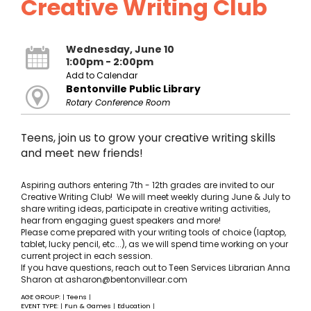
Creative Writing Club
Wednesday, June 10
1:00pm - 2:00pm
Add to Calendar
Bentonville Public Library
Rotary Conference Room
Teens, join us to grow your creative writing skills
and meet new friends!
Aspiring authors entering 7th - 12th grades are invited to our
Creative Writing Club! We will meet weekly during June & July to
share writing ideas, participate in creative writing activities,
hear from engaging guest speakers and more!
Please come prepared with your writing tools of choice (laptop,
tablet, lucky pencil, etc...), as we will spend time working on your
current project in each session.
If you have questions, reach out to Teen Services Librarian Anna
Sharon at asharon@bentonvillear.com
AGE GROUP:
Teens
|
|
EVENT TYPE:
Fun & Games
Education
|
|
|