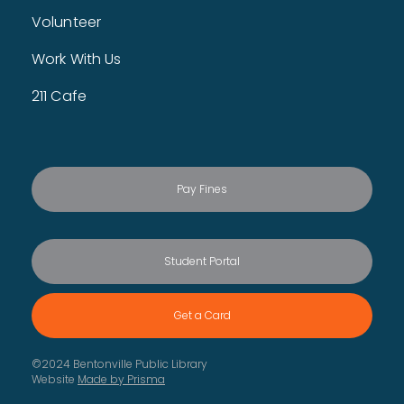
This event is full
Volunteer
Cover to Cover Book Club
- For Kids
Work With Us
Mon, Aug 10, 5:00pm - 6:00pm
Children's Craft Room
211 Cafe
Read, think, and share ideas about great books! This
month, we're talking about Spark by Chris Baron. For
children entering 4th - 6th grade.
This event is full
Pay Fines
Children's Storytime Break
Tue, Aug 11, All Day
The library is taking a 3 week storytime break. Storytime will
resume the week of August 24.
Student Portal
Spice Adventures
Tue, Aug 11, All Day
Get a Card
Travel the world with spices through BPL's newest initiative,
Spice Adventures!
©2024 Bentonville Public Library
Website
Made by Prisma
Makerspace 101
- Required to use the
Makerspace