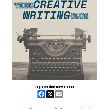
Registration now closed
Facebook
X
Email